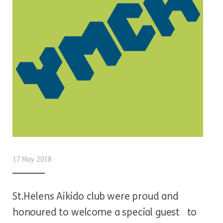
17 May 2018
St.Helens Aikido club were proud and
honoured to welcome a special guest to