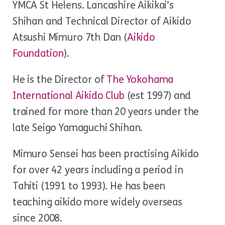
YMCA St Helens. Lancashire Aikikai’s
Shihan and Technical Director of Aikido
Atsushi Mimuro 7th Dan (
Aikido
Foundation
).
He is the Director of
The Yokohama
International Aikido Club
(est 1997) and
trained for more than 20 years under the
late Seigo Yamaguchi Shihan.
Mimuro Sensei has been practising Aikido
for over 42 years including a period in
Tahiti (1991 to 1993). He has been
teaching aikido more widely overseas
since 2008.