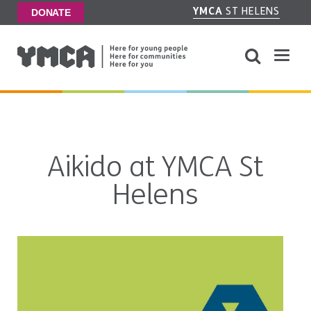
YMCA
ST HELENS
DONATE
Aikido at YMCA St
Helens