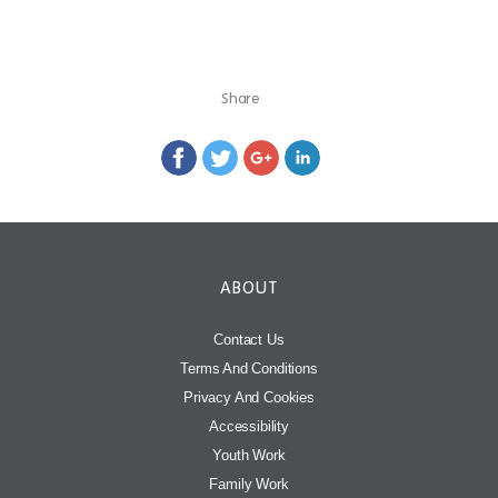
Share
ABOUT
Contact Us
Terms And Conditions
Privacy And Cookies
Accessibility
Youth Work
Family Work