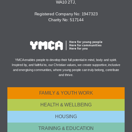
WA10 2TJ,
Registered Company No: 1947323
Charity No: 517144
YMCA enables people to develop their full potential in mind, body and spirit.
Inspired by, and faithful to, our Christian values, we create supportive, inclusive
and energising communities, where young people can truly belong, contribute
and thrive.
FAMILY & YOUTH WORK
HEALTH & WELLBEING
HOUSING
TRAINING & EDUCATION