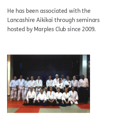
He has been associated with the
Lancashire Aikikai through seminars
hosted by Marples Club since 2009.