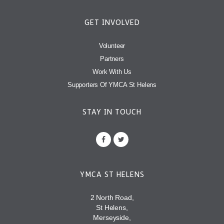
GET INVOLVED
Volunteer
Partners
Work With Us
Supporters Of YMCA St Helens
STAY IN TOUCH
YMCA ST HELENS
2 North Road,
St Helens,
Merseyside,