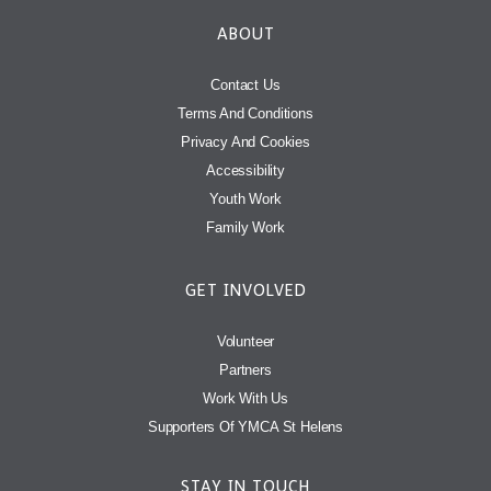
ABOUT
Contact Us
Terms And Conditions
Privacy And Cookies
Accessibility
Youth Work
Family Work
GET INVOLVED
Volunteer
Partners
Work With Us
Supporters Of YMCA St Helens
STAY IN TOUCH