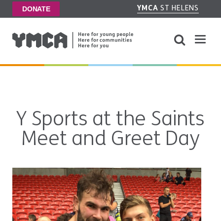
YMCA
ST HELENS
DONATE
Y Sports at the Saints
Meet and Greet Day