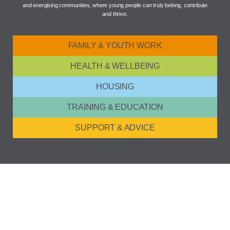
and energising communities, where young people can truly belong, contribute
and thrive.
FAMILY & YOUTH WORK
HEALTH & WELLBEING
HOUSING
TRAINING & EDUCATION
SUPPORT & ADVICE