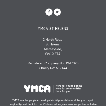
YMCA ST HELENS
2 North Road,
St Helens,
Merseyside,
WA10 2TJ,
Registered Company No: 1947323
Charity No: 517144
YMCA enables people to develop their full potential in mind, body and spirit.
Inspired by, and faithful to, our Christian values, we create supportive, inclusive