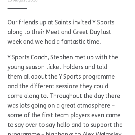
13 August 2018
Our friends up at Saints invited Y Sports
along to their Meet and Greet Day last
week and we had a fantastic time.
Y Sports Coach, Stephen met up with the
young season ticket holders and told
them all about the Y Sports programme
and the different sessions they could
come along to. Throughout the day there
was lots going on a great atmosphere –
some of the first team players even came
to say over to say hello and to support the
programme – big thanks to Alex Walmsley,