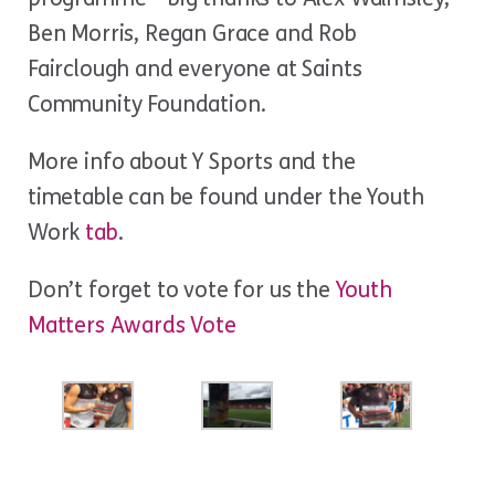
Ben Morris, Regan Grace and Rob
Fairclough and everyone at Saints
Community Foundation.
More info about Y Sports and the
timetable can be found under the Youth
Work
tab
.
Don’t forget to vote for us the
Youth
Matters Awards Vote