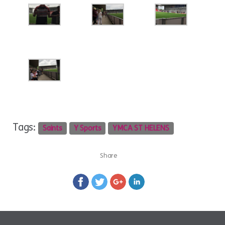
Tags:
Saints
Y Sports
YMCA ST HELENS
Share