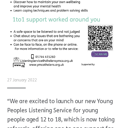
27 January 2022
“We are excited to launch our new Young
Peoples Listening Service for young
people aged 12 to 18, which is now taking