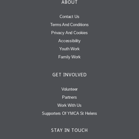
ABOUT
Contact Us
Terms And Conditions
Privacy And Cookies
Accessibility
Youth Work
Family Work
GET INVOLVED
Volunteer
Partners
Work With Us
Supporters Of YMCA St Helens
STAY IN TOUCH