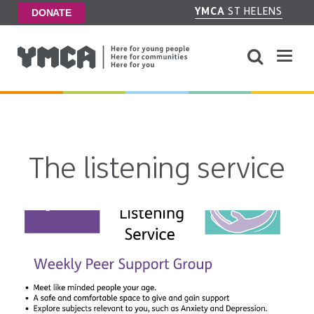
YMCA
ST HELENS
DONATE
The listening service