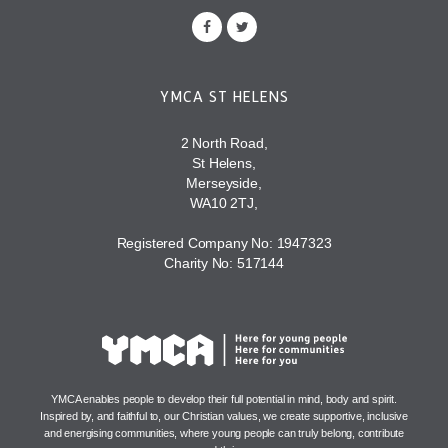
YMCA ST HELENS
2 North Road,
St Helens,
Merseyside,
WA10 2TJ,
Registered Company No: 1947323
Charity No: 517144
YMCA enables people to develop their full potential in mind, body and spirit.
Inspired by, and faithful to, our Christian values, we create supportive, inclusive
and energising communities, where young people can truly belong, contribute