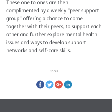
These one to ones are then
complimented by a weekly “peer support
group” offering a chance to come
together with their peers, to support each
other and further explore mental health
issues and ways to develop support
networks and self-care skills.
Share