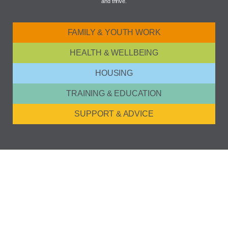
and thrive.
FAMILY & YOUTH WORK
HEALTH & WELLBEING
HOUSING
TRAINING & EDUCATION
SUPPORT & ADVICE