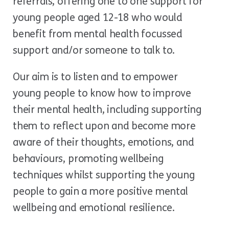
referrals, offering one to one support for
young people aged 12-18 who would
benefit from mental health focussed
support and/or someone to talk to.
Our aim is to listen and to empower
young people to know how to improve
their mental health, including supporting
them to reflect upon and become more
aware of their thoughts, emotions, and
behaviours, promoting wellbeing
techniques whilst supporting the young
people to gain a more positive mental
wellbeing and emotional resilience.