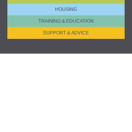
HOUSING
TRAINING & EDUCATION
SUPPORT & ADVICE