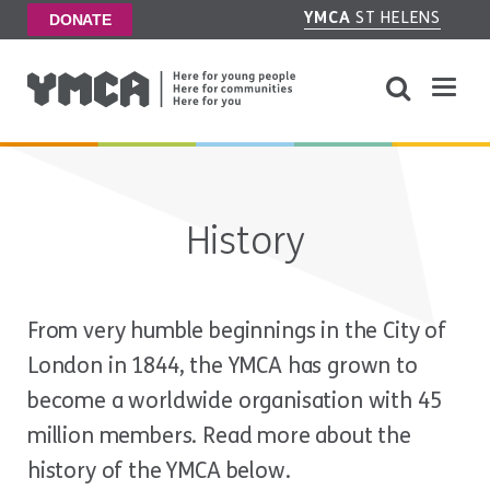
YMCA
ST HELENS
DONATE
History
From very humble beginnings in the City of
London in 1844, the YMCA has grown to
become a worldwide organisation with 45
million members. Read more about the
history of the YMCA below.