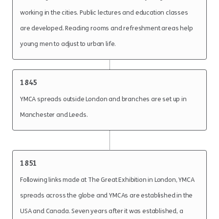
working in the cities. Public lectures and education classes
are developed. Reading rooms and refreshment areas help
young men to adjust to urban life.
1845
YMCA spreads outside London and branches are set up in
Manchester and Leeds.
1851
Following links made at The Great Exhibition in London, YMCA
spreads across the globe and YMCAs are established in the
USA and Canada. Seven years after it was established, a