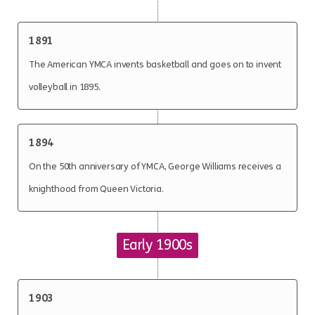
1891
The American YMCA invents basketball and goes on to invent
volleyball in 1895.
1894
On the 50th anniversary of YMCA, George Williams receives a
knighthood from Queen Victoria.
Early 1900s
1903