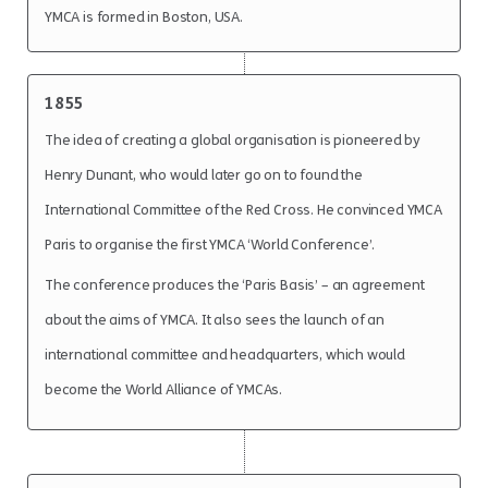
YMCA is formed in Boston, USA.
1855
The idea of creating a global organisation is pioneered by
Henry Dunant, who would later go on to found the
International Committee of the Red Cross. He convinced YMCA
Paris to organise the first YMCA ‘World Conference’.
The conference produces the ‘Paris Basis’ – an agreement
about the aims of YMCA. It also sees the launch of an
international committee and headquarters, which would
become the World Alliance of YMCAs.