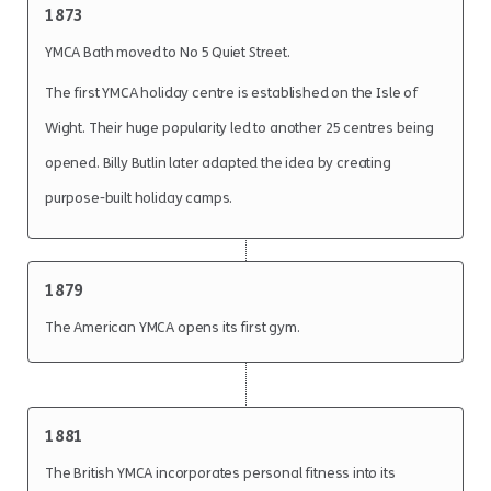
1873
YMCA Bath moved to No 5 Quiet Street.
The first YMCA holiday centre is established on the Isle of
Wight. Their huge popularity led to another 25 centres being
opened. Billy Butlin later adapted the idea by creating
purpose-built holiday camps.
1879
The American YMCA opens its first gym.
1881
The British YMCA incorporates personal fitness into its