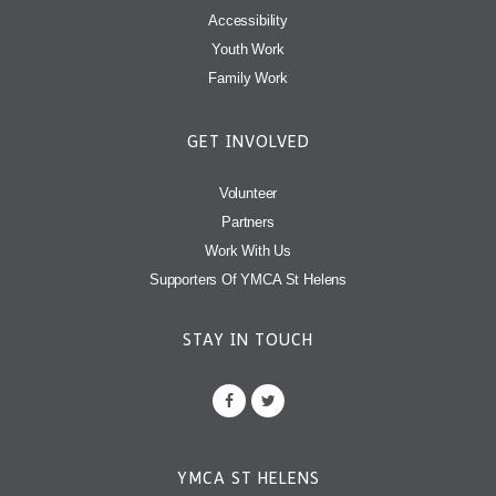
Accessibility
Youth Work
Family Work
GET INVOLVED
Volunteer
Partners
Work With Us
Supporters Of YMCA St Helens
STAY IN TOUCH
YMCA ST HELENS