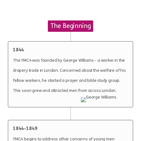
The Beginning
1844
The YMCA was founded by George Williams – a worker in the
drapery trade in London. Concerned about the welfare of his
fellow workers, he started a prayer and bible study group.
This soon grew and attracted men from across London.
1844-1849
YMCA begins to address other concerns of young men