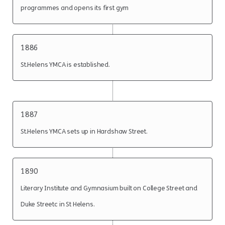
programmes and opens its first gym
1886
St.Helens YMCA is established.
1887
St.Helens YMCA sets up in Hardshaw Street.
1890
Literary Institute and Gymnasium built on College Street and
Duke Streetc in St Helens.