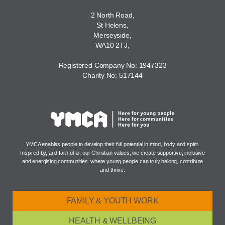
2 North Road,
St Helens,
Merseyside,
WA10 2TJ,
Registered Company No: 1947323
Charity No: 517144
YMCA enables people to develop their full potential in mind, body and spirit.
Inspired by, and faithful to, our Christian values, we create supportive, inclusive
and energising communities, where young people can truly belong, contribute
and thrive.
FAMILY & YOUTH WORK
HEALTH & WELLBEING