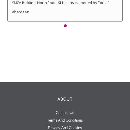
YMCA Building, North Road, St Helens is opened by Earl of
Aberdeen.
ABOUT
Contact Us
Terms And Conditions
Privacy And Cookies