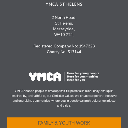
YMCA ST HELENS
2 North Road,
St Helens,
Merseyside,
WA10 2TJ,
Registered Company No: 1947323
Charity No: 517144
YMCA enables people to develop their full potential in mind, body and spirit.
Inspired by, and faithful to, our Christian values, we create supportive, inclusive
and energising communities, where young people can truly belong, contribute
and thrive.
FAMILY & YOUTH WORK