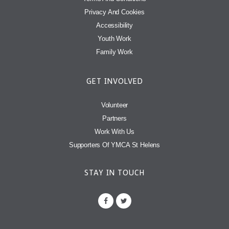
Privacy And Cookies
Accessibility
Youth Work
Family Work
GET INVOLVED
Volunteer
Partners
Work With Us
Supporters Of YMCA St Helens
STAY IN TOUCH