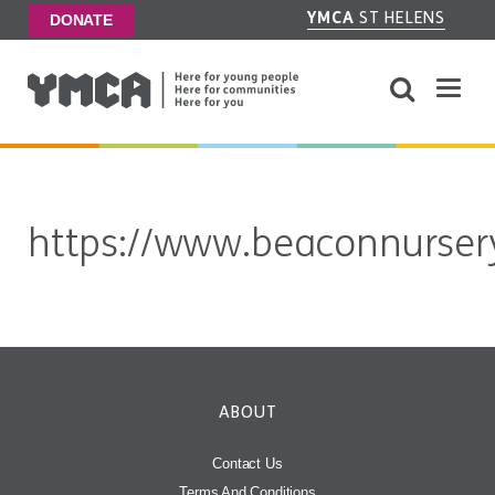
YMCA
ST HELENS
DONATE
https://www.beaconnursery
ABOUT
Contact Us
Terms And Conditions