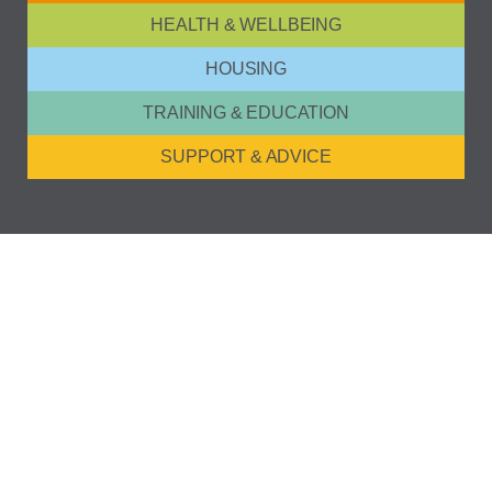
HEALTH & WELLBEING
HOUSING
TRAINING & EDUCATION
SUPPORT & ADVICE