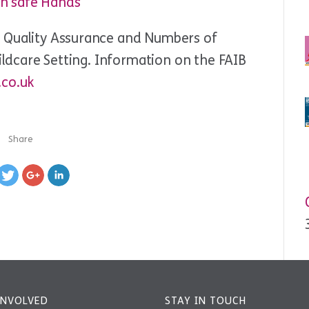
In safe Hands
t Quality Assurance and Numbers of
hildcare Setting. Information on the FAIB
.co.uk
Share
INVOLVED
STAY IN TOUCH