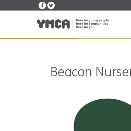
Beacon Nurser