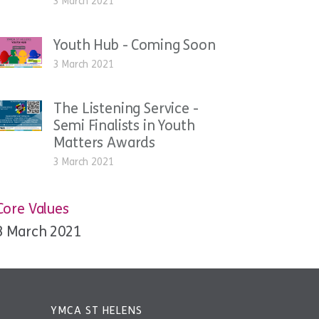
3 March 2021
Youth Hub - Coming Soon
3 March 2021
The Listening Service -
Semi Finalists in Youth
Matters Awards
3 March 2021
Core Values
3 March 2021
YMCA ST HELENS