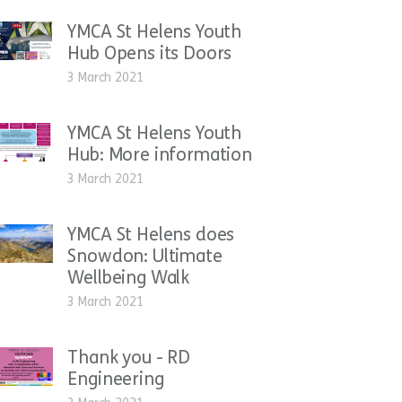
YMCA St Helens Youth
Hub Opens its Doors
3 March 2021
YMCA St Helens Youth
Hub: More information
3 March 2021
YMCA St Helens does
Snowdon: Ultimate
Wellbeing Walk
3 March 2021
Thank you - RD
Engineering