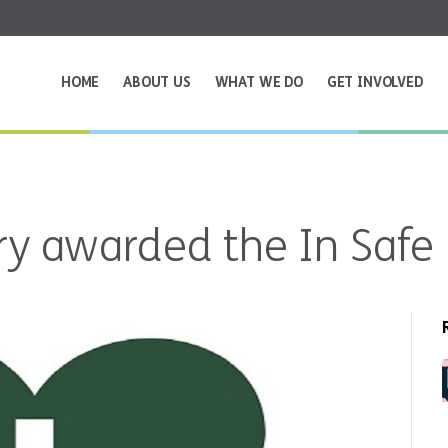
HOME
ABOUT US
WHAT WE DO
GET INVOLVED
y awarded the In Safe