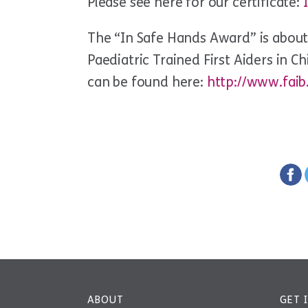
Please see here for our certificate:
The “In Safe Hands Award” is abou
Paediatric Trained First Aiders in C
can be found here:
http://www.faib
ABOUT
GET 