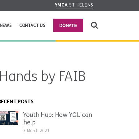
YMCA
ST HELENS
NEWS
CONTACT US
DONATE
 Hands by FAIB
RECENT POSTS
Youth Hub: How YOU can
help
3 March 2021