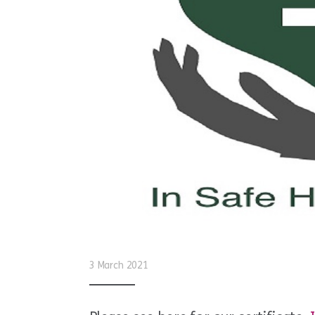
3 March 2021