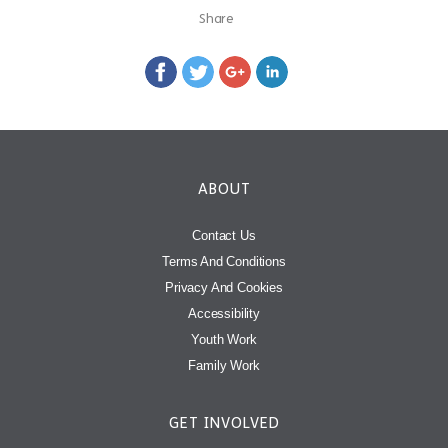
Share
ABOUT
Contact Us
Terms And Conditions
Privacy And Cookies
Accessibility
Youth Work
Family Work
GET INVOLVED