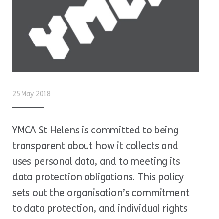
25 May 2018
YMCA St Helens is committed to being
transparent about how it collects and
uses personal data, and to meeting its
data protection obligations. This policy
sets out the organisation’s commitment
to data protection, and individual rights