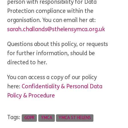
person with responsibility for Data
Protection compliance within the
organisation. You can email her at:
sarah.challands@sthelensymca.org.uk
Questions about this policy, or requests
for further information, should be
directed to her.
You can access a copy of our policy
here:
Confidentiality & Personal Data
Policy & Procedure
Tags:
GDPR
YMCA
YMCA ST HELENS