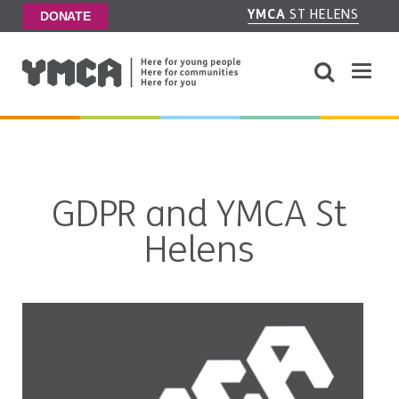
YMCA
ST HELENS
DONATE
GDPR and YMCA St
Helens