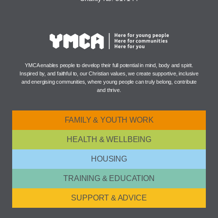
YMCA enables people to develop their full potential in mind, body and spirit.
Inspired by, and faithful to, our Christian values, we create supportive, inclusive
and energising communities, where young people can truly belong, contribute
and thrive.
FAMILY & YOUTH WORK
HEALTH & WELLBEING
HOUSING
TRAINING & EDUCATION
SUPPORT & ADVICE