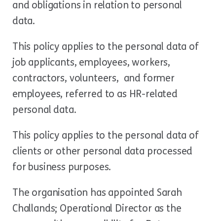
and obligations in relation to personal
data.
This policy applies to the personal data of
job applicants, employees, workers,
contractors, volunteers, and former
employees, referred to as HR-related
personal data.
This policy applies to the personal data of
clients or other personal data processed
for business purposes.
The organisation has appointed Sarah
Challands; Operational Director as the