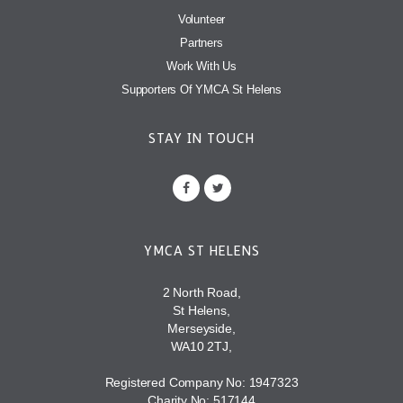
Volunteer
Partners
Work With Us
Supporters Of YMCA St Helens
STAY IN TOUCH
YMCA ST HELENS
2 North Road,
St Helens,
Merseyside,
WA10 2TJ,
Registered Company No: 1947323
Charity No: 517144